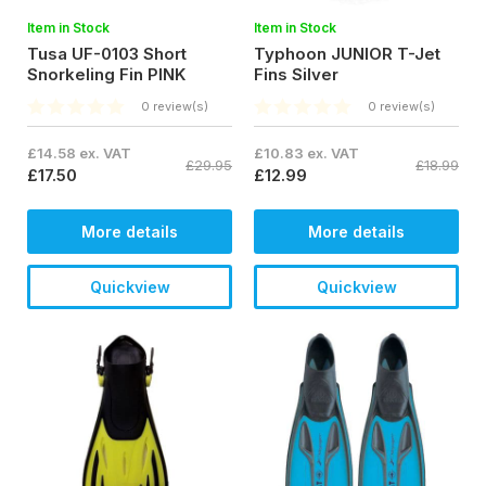
Item in Stock
Item in Stock
Tusa UF-0103 Short
Typhoon JUNIOR T-Jet
Snorkeling Fin PINK
Fins Silver
0 review(s)
0 review(s)
£14.58 ex. VAT
£10.83 ex. VAT
£29.95
£18.99
£17.50
£12.99
More details
More details
Quickview
Quickview