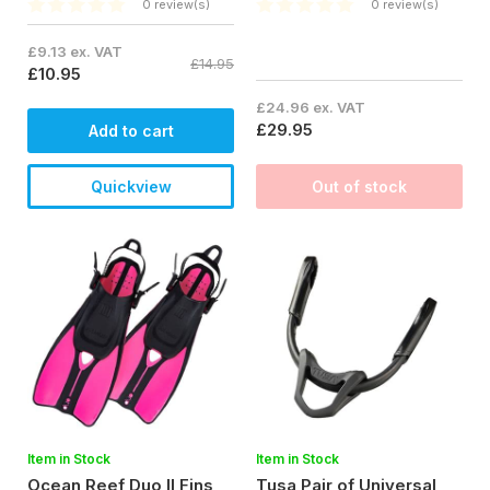
0 review(s)
0 review(s)
£9.13 ex. VAT
£14.95
£10.95
£24.96 ex. VAT
£29.95
Add to cart
Quickview
Out of stock
Item in Stock
Item in Stock
Ocean Reef Duo II Fins
Tusa Pair of Universal