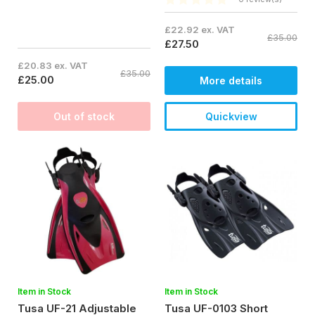
£22.92 ex. VAT
£35.00
£27.50
£20.83 ex. VAT
£35.00
£25.00
More details
Out of stock
Quickview
Item in Stock
Item in Stock
Tusa UF-21 Adjustable
Tusa UF-0103 Short