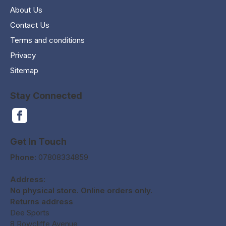
About Us
Contact Us
Terms and conditions
Privacy
Sitemap
Stay Connected
Get In Touch
Phone:
07808334859
Address:
No physical store. Online orders only.
Returns address
Dee Sports
8 Rowcliffe Avenue