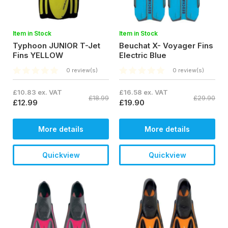
Item in Stock
Item in Stock
Typhoon JUNIOR T-Jet
Beuchat X- Voyager Fins
Fins YELLOW
Electric Blue
0 review(s)
0 review(s)
£10.83 ex. VAT
£16.58 ex. VAT
£18.99
£29.90
£12.99
£19.90
More details
More details
Quickview
Quickview