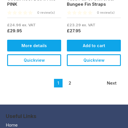
PINK
Bungee Fin Straps
0 review(s)
0 review(s)
£24.96 ex. VAT
£23.29 ex. VAT
£29.95
£27.95
More details
Add to cart
Quickview
Quickview
1
2
Next
Useful Links
Home