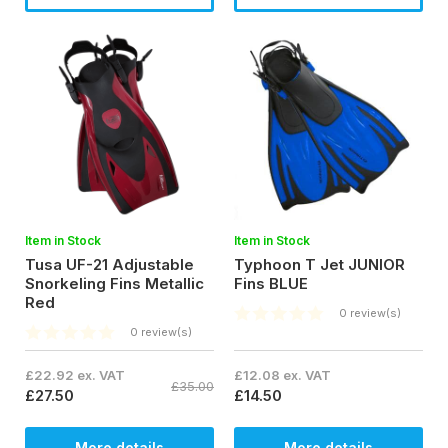
Item in Stock
Item in Stock
Tusa UF-21 Adjustable
Typhoon T Jet JUNIOR
Snorkeling Fins Metallic
Fins BLUE
Red
0 review(s)
0 review(s)
£22.92 ex. VAT
£12.08 ex. VAT
£35.00
£27.50
£14.50
More details
More details