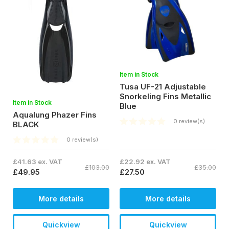
Item in Stock
Tusa UF-21 Adjustable
Snorkeling Fins Metallic
Item in Stock
Blue
Aqualung Phazer Fins
0 review(s)
BLACK
0 review(s)
£41.63 ex. VAT
£22.92 ex. VAT
£103.00
£35.00
£49.95
£27.50
More details
More details
Quickview
Quickview