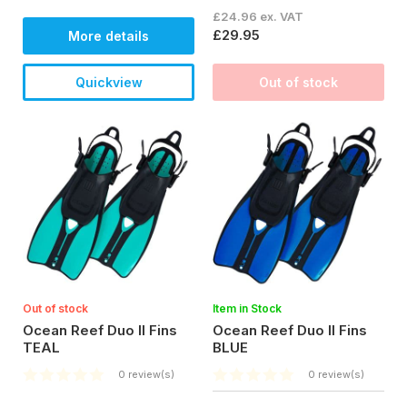
£24.96 ex. VAT
£29.95
More details
Quickview
Out of stock
Out of stock
Item in Stock
Ocean Reef Duo II Fins
Ocean Reef Duo II Fins
TEAL
BLUE
0 review(s)
0 review(s)