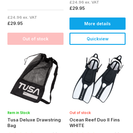
£24.96 ex. VAT
£29.95
£24.96 ex. VAT
£29.95
More details
Out of stock
Quickview
Item in Stock
Out of stock
Tusa Deluxe Drawstring
Ocean Reef Duo II Fins
Bag
WHITE