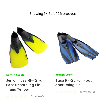
Showing 1 - 24 of 26 products
Item in Stock
Item in Stock
Junior Tusa RF-12 Full
Tusa RF-20 Full Foot
Foot Snorkeling Fin
Snorkeling Fin
Trans Yellow
0 review(s)
0 review(s)