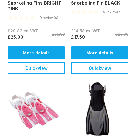
Snorkeling Fins BRIGHT
Snorkeling Fin BLACK
PINK
0 review(s)
0 review(s)
£20.83 ex. VAT
£14.58 ex. VAT
£35.00
£29.95
£25.00
£17.50
More details
More details
Quickview
Quickview