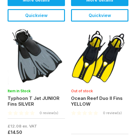
Quickview
Quickview
Item in Stock
Out of stock
Typhoon T Jet JUNIOR
Ocean Reef Duo II Fins
Fins SILVER
YELLOW
0 review(s)
0 review(s)
£12.08 ex. VAT
£14.50