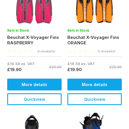
Item in Stock
Item in Stock
Beuchat X-Voyager Fins
Beuchat X-Voyager Fins
RASPBERRY
ORANGE
0 review(s)
0 review(s)
£16.58 ex. VAT
£16.58 ex. VAT
£29.90
£29.90
£19.90
£19.90
More details
More details
Quickview
Quickview