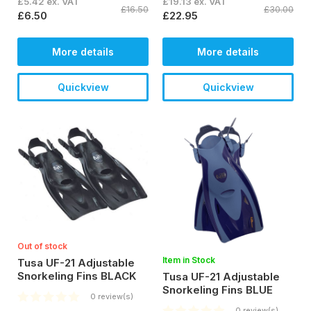
£5.42 ex. VAT
£19.13 ex. VAT
£16.50
£30.00
£6.50
£22.95
More details
More details
Quickview
Quickview
Out of stock
Item in Stock
Tusa UF-21 Adjustable
Snorkeling Fins BLACK
Tusa UF-21 Adjustable
Snorkeling Fins BLUE
0 review(s)
0 review(s)