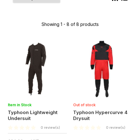
Showing 1 - 8 of 8 products
Item in Stock
Out of stock
Typhoon Lightweight
Typhoon Hypercurve 4
Undersuit
Drysuit
0 review(s)
0 review(s)