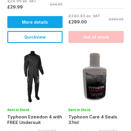
£24.99 ex. VAT
£44.99
£29.99
£240.83 ex. VAT
£459.95
£289.00
More details
Quickview
Out of stock
Item in Stock
Item in Stock
Typhoon Ezeedon 4 with
Typhoon Care 4 Seals
FREE Undersuit
37ml