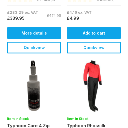
0 review(s)
0 review(s)
£283.29 ex. VAT
£4.16 ex. VAT
£474.95
£339.95
£4.99
More details
Add to cart
Quickview
Quickview
Item in Stock
Item in Stock
Typhoon Care 4 Zip
Typhoon Rhossilli