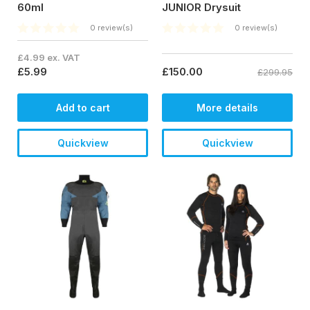
60ml
JUNIOR Drysuit
0 review(s)
0 review(s)
£4.99 ex. VAT
£5.99
£150.00
£299.95
Add to cart
More details
Quickview
Quickview