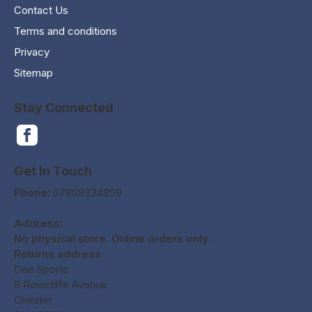
Contact Us
Terms and conditions
Privacy
Sitemap
Stay Connected
Get In Touch
Phone:
07808334859
Address:
No physical store. Online orders only.
Returns address
Dee Sports
8 Rowcliffe Avenue
Chester