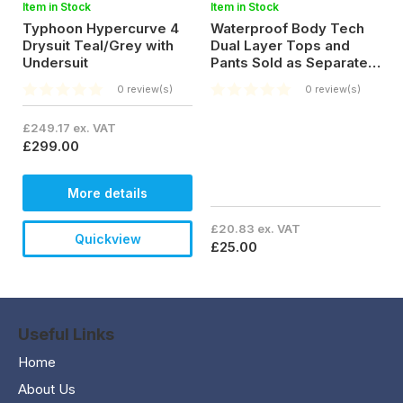
Item in Stock
Item in Stock
Typhoon Hypercurve 4
Waterproof Body Tech
Drysuit Teal/Grey with
Dual Layer Tops and
Undersuit
Pants Sold as Separates
for £25.00
0 review(s)
0 review(s)
£249.17 ex. VAT
£299.00
More details
£20.83 ex. VAT
Quickview
£25.00
Useful Links
Home
About Us