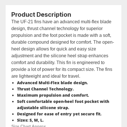
Product Description
The UF-21 fins have an advanced multi-flex blade
design, thrust channel technology for superior
propulsion and the foot pocket is made with a soft,
durable compound designed for comfort. The open-
heel design allows for quick and easy size
adjustment and the silicone heel strap enhances
comfort and durability. This fin is engineered to
provide a lot of power for its compact size. The fins
are lightweight and ideal for travel.
Advanced Multi-Flex blade design.
Thrust Channel Technology.
Maximum propulsion and comfort.
Soft comfortable open-heel foot pocket with
adjustable silicone strap.
Designed for ease of entry yet secure fit.
Sizes: S, M, L.
Size Chart Approx