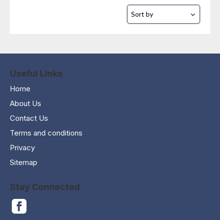
Useful Links
Home
About Us
Contact Us
Terms and conditions
Privacy
Sitemap
Stay Connected