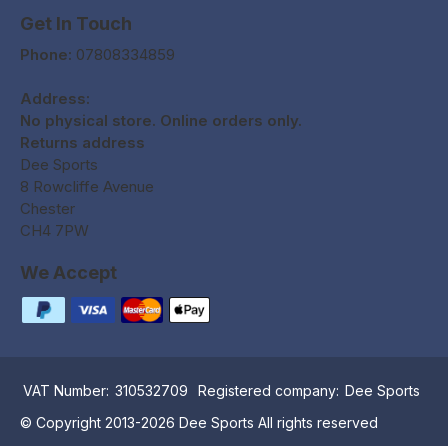
Get In Touch
Phone:
07808334859
Address:
No physical store. Online orders only.
Returns address
Dee Sports
8 Rowcliffe Avenue
Chester
CH4 7PW
We Accept
VAT Number:
310532709
Registered company:
Dee Sports
© Copyright 2013-2026 Dee Sports All rights reserved