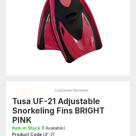
Customer Reviews
Tusa UF-21 Adjustable
Snorkeling Fins BRIGHT
PINK
Item in Stock
(
1
Available)
Product Code
UF-21