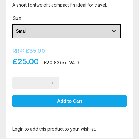
A short lightweight compact fin ideal for travel.
Size
RRP:
£
35.00
£
25.00
£
20.83
(ex. VAT)
Login to add this product to your wishlist.