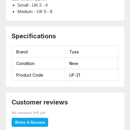
Small - UK 2 - 4
Medium - UK 5 - 8
Specifications
Brand
Tusa
Condition
New
Product Code
UF-21
Customer reviews
No reviews left yet
Write A Review