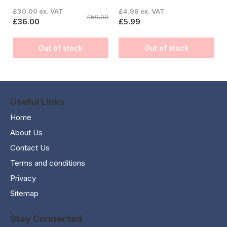
£30.00 ex. VAT
£4.99 ex. VAT
£50.00
£36.00
£5.99
Out of stock
Out of stock
Useful Links
Home
About Us
Contact Us
Terms and conditions
Privacy
Sitemap
Stay Connected