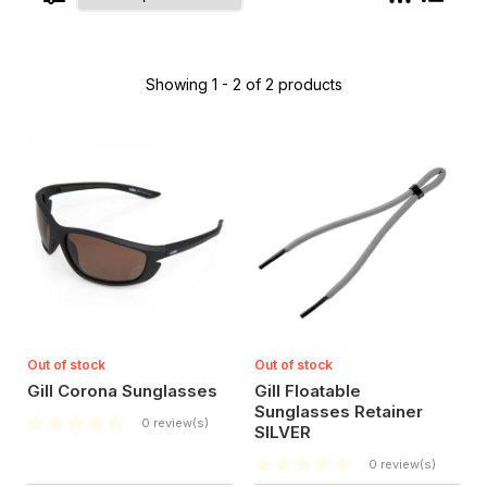
Showing 1 - 2 of 2 products
Out of stock
Out of stock
Gill Corona Sunglasses
Gill Floatable
Sunglasses Retainer
0 review(s)
SILVER
0 review(s)