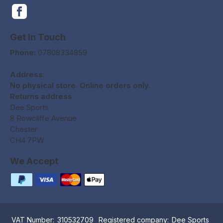
Get In Touch
Phone:
07808334859
Address:
No physical store. Online orders only.
Returns address
Dee Sports
8 Rowcliffe Avenue
Chester
CH4 7PW
We Accept
VAT Number:
310532709
Registered company:
Dee Sports