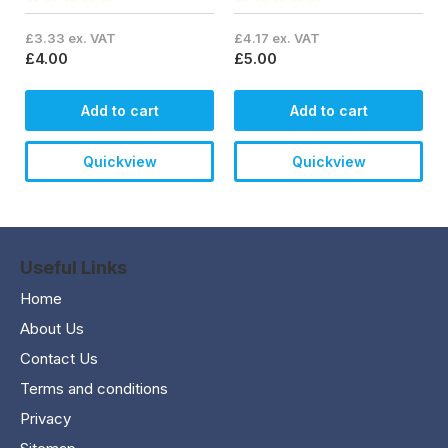
£3.33 ex. VAT
£4.17 ex. VAT
£4.00
£5.00
Add to cart
Add to cart
Quickview
Quickview
Useful Links
Home
About Us
Contact Us
Terms and conditions
Privacy