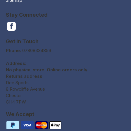
Sitemap
Stay Connected
Get In Touch
Phone:
07808334859
Address:
No physical store. Online orders only.
Returns address
Dee Sports
8 Rowcliffe Avenue
Chester
CH4 7PW
We Accept