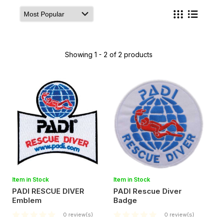
Showing 1 - 2 of 2 products
Item in Stock
Item in Stock
PADI RESCUE DIVER
PADI Rescue Diver
Emblem
Badge
0 review(s)
0 review(s)