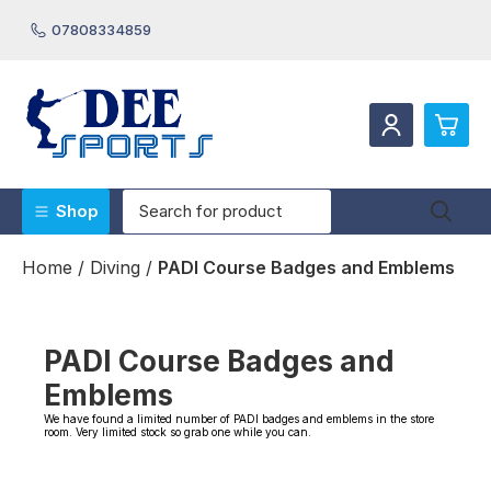
07808334859
0
Shop
Beach Shoes/Rash Vests/Hooded Towels/Robes
£0.
Home
/
Diving
/
PADI Course Badges and Emblems
Boat Maintenance Products
£0.
Bodyboards & Stand Up Paddleboards
£0.
Canoeing/Sailing/Waterski & Towables
Diving
PADI Course Badges and
£0.
Masks Fins & Snorkels
Swimming
Emblems
Underwater Cameras
We have found a limited number of PADI badges and emblems in the store
View Cart
Checkout
Wetsuits & Accessories
room. Very limited stock so grab one while you can.
Webpages