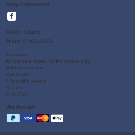
Stay Connected
Get In Touch
Phone:
07808334859
Address:
No physical store. Online orders only.
Returns address
Dee Sports
8 Rowcliffe Avenue
Chester
CH4 7PW
We Accept