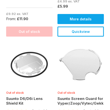
£4.99 ex. VAT
£5.99
£9.92 ex. VAT
From:
£11.90
More details
Out of stock
Quickview
Out of stock
Out of stock
Suunto D6/D6i Lens
Suunto Screen Guard for
Shield Kit
Vyper/Zoop/Vytec/Gekko