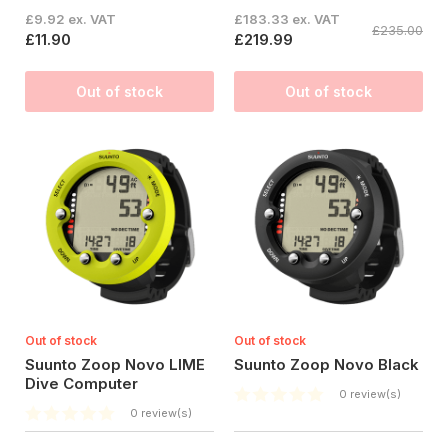
£9.92 ex. VAT
£183.33 ex. VAT
£235.00
£11.90
£219.99
Out of stock
Out of stock
Out of stock
Out of stock
Suunto Zoop Novo LIME
Suunto Zoop Novo Black
Dive Computer
0 review(s)
0 review(s)