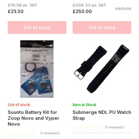
£19.58 ex. VAT
£208.33 ex. VAT
£433.00
£23.50
£250.00
Out of stock
Out of stock
Out of stock
Item in Stock
Suunto Battery Kit for
Submerge NDL PU Watch
Zoop Novo and Vyper
Strap
Novo
0 review(s)
0 review(s)