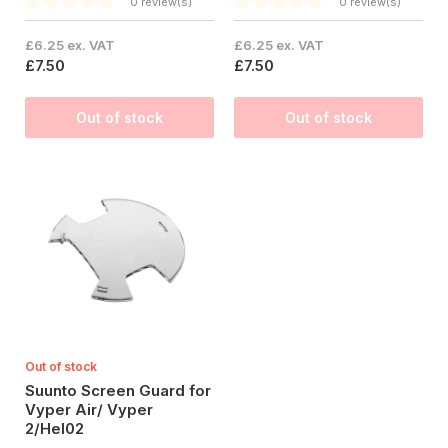
0 review(s)
0 review(s)
£6.25 ex. VAT
£6.25 ex. VAT
£7.50
£7.50
Out of stock
Out of stock
Out of stock
Suunto Screen Guard for
Vyper Air/ Vyper
2/Hel02