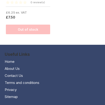
0 review(s)
£6.25 ex. VAT
£7.50
Out of stock
Useful Links
Home
About Us
Contact Us
Terms and conditions
Privacy
Sitemap