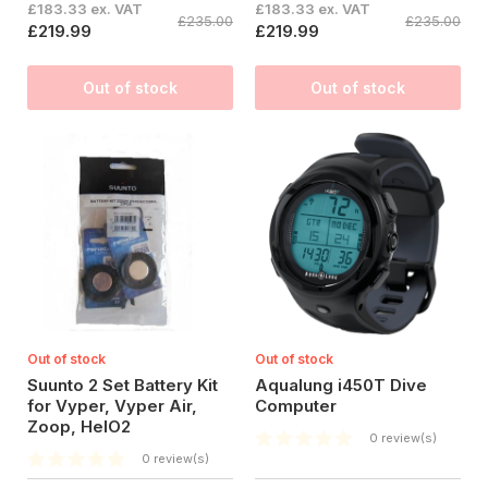
£183.33 ex. VAT
£183.33 ex. VAT
£235.00
£235.00
£219.99
£219.99
Out of stock
Out of stock
Out of stock
Out of stock
Suunto 2 Set Battery Kit
Aqualung i450T Dive
for Vyper, Vyper Air,
Computer
Zoop, HelO2
0 review(s)
0 review(s)