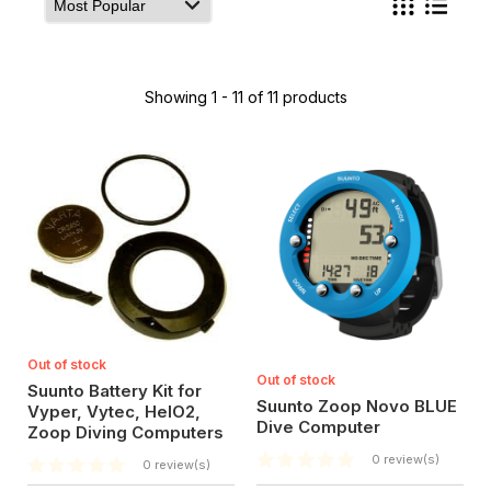
Showing 1 - 11 of 11 products
Out of stock
Out of stock
Suunto Battery Kit for
Suunto Zoop Novo BLUE
Vyper, Vytec, HelO2,
Dive Computer
Zoop Diving Computers
0 review(s)
0 review(s)