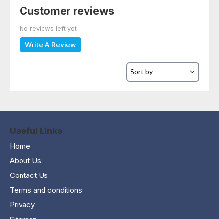
Customer reviews
No reviews left yet
Write A Review
Useful Links
Home
About Us
Contact Us
Terms and conditions
Privacy