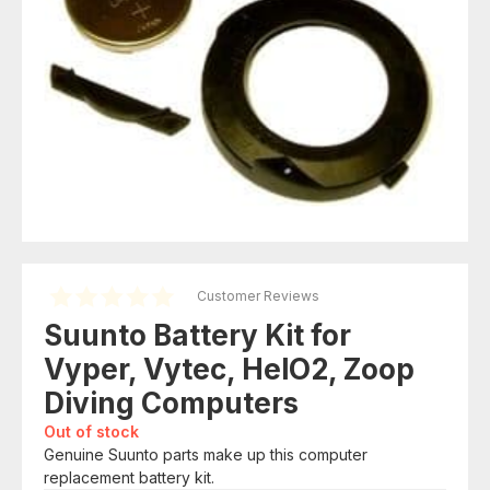
Customer Reviews
Suunto Battery Kit for
Vyper, Vytec, HelO2, Zoop
Diving Computers
Out of stock
Genuine Suunto parts make up this computer
replacement battery kit.