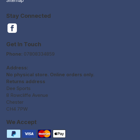
Sitemap
Stay Connected
Get In Touch
Phone:
07808334859
Address:
No physical store. Online orders only.
Returns address
Dee Sports
8 Rowcliffe Avenue
Chester
CH4 7PW
We Accept