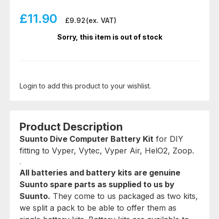
£
11.90
£
9.92
(ex. VAT)
Sorry, this item is out of stock
Login to add this product to your wishlist.
Product Description
Suunto Dive Computer Battery Kit
for DIY
fitting to Vyper, Vytec, Vyper Air, HelO2, Zoop.
.
All batteries and battery kits are genuine
Suunto spare parts as supplied to us by
Suunto.
They come to us packaged as two kits,
we split a pack to be able to offer them as