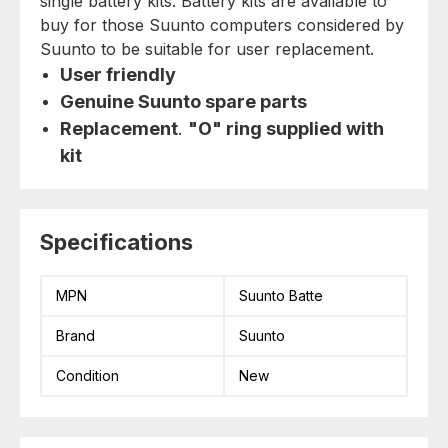
single battery kits. Battery kits are available to
buy for those Suunto computers considered by
Suunto to be suitable for user replacement.
User friendly
Genuine Suunto spare parts
Replacement
.
"O" ring supplied with
kit
Specifications
MPN
Suunto Batte
Brand
Suunto
Condition
New