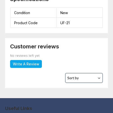
Condition
New
Product Code
UF-21
Customer reviews
No reviews left yet
Write A Review
Useful Links