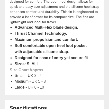
designed for comfort. The open-heel design allows for
quick and easy size adjustment and the silicone heel strap
enhances comfort and durability. This fin is engineered to
provide a lot of power for its compact size. The fins are
lightweight and ideal for travel.
Advanced Multi-Flex blade design.
Thrust Channel Technology.
Maximum propulsion and comfort.
Soft comfortable open-heel foot pocket
with adjustable silicone strap.
Designed for ease of entry yet secure fit.
Sizes: S, M, L.
Size Chart Approx
Small - UK 2 - 4
Medium - UK 5 - 8
Large - UK 8 - 10
Specifications