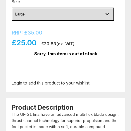
Size
RRP:
£
35.00
£
25.00
£
20.83
(ex. VAT)
Sorry, this item is out of stock
Login to add this product to your wishlist.
Product Description
The UF-21 fins have an advanced multi-flex blade design,
thrust channel technology for superior propulsion and the
foot pocket is made with a soft, durable compound