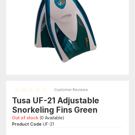
Customer Reviews
Tusa UF-21 Adjustable
Snorkeling Fins Green
Out of stock
(
0
Available)
Product Code
UF-21