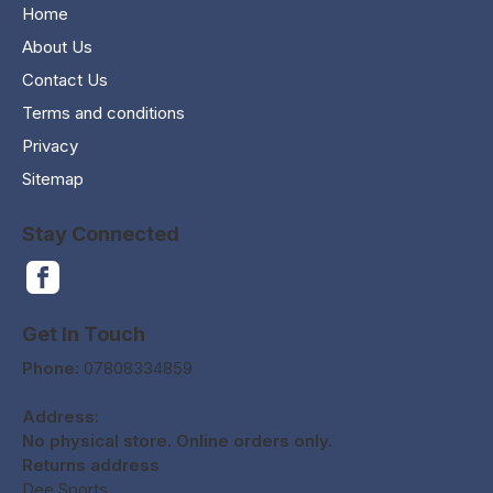
Home
About Us
Contact Us
Terms and conditions
Privacy
Sitemap
Stay Connected
Get In Touch
Phone:
07808334859
Address:
No physical store. Online orders only.
Returns address
Dee Sports