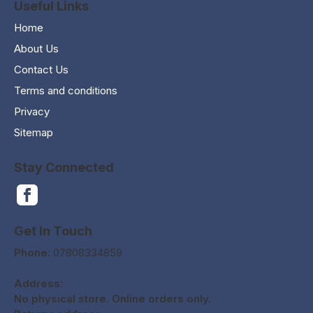
Useful Links
Home
About Us
Contact Us
Terms and conditions
Privacy
Sitemap
Stay Connected
Get In Touch
Phone:
07808334859
Address:
No physical store. Online orders only.