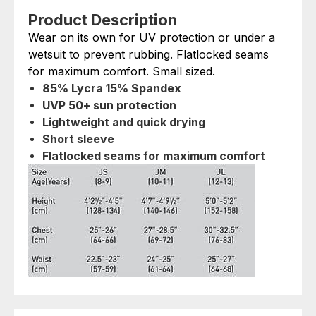
Product Description
Wear on its own for UV protection or under a
wetsuit to prevent rubbing. Flatlocked seams
for maximum comfort. Small sized.
85% Lycra 15% Spandex
UVP 50+ sun protection
Lightweight and quick drying
Short sleeve
Flatlocked seams for maximum comfort