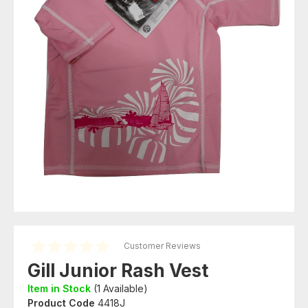
Customer Reviews
Gill Junior Rash Vest
Item in Stock
(
1
Available)
Product Code
4418J