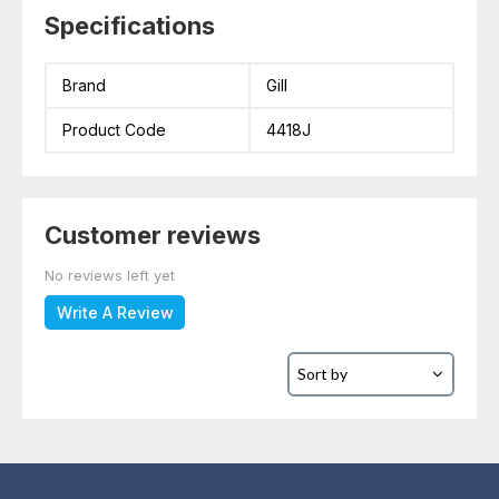
Specifications
Brand
Gill
Product Code
4418J
Customer reviews
No reviews left yet
Write A Review