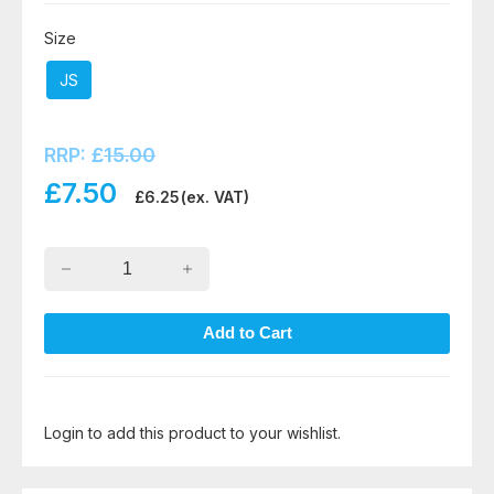
Size
JS
RRP:
£
15.00
£
7.50
£
6.25
(ex. VAT)
Login to add this product to your wishlist.