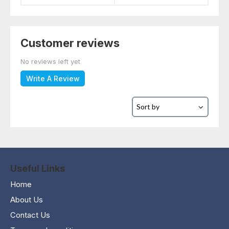
Customer reviews
No reviews left yet
Write A Review
Useful Links
Home
About Us
Contact Us