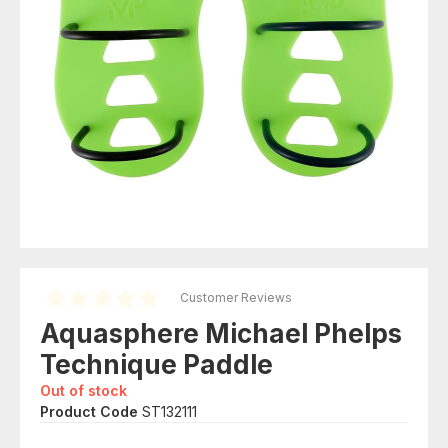
Customer Reviews
Aquasphere Michael Phelps
Technique Paddle
Out of stock
Product Code
ST132111