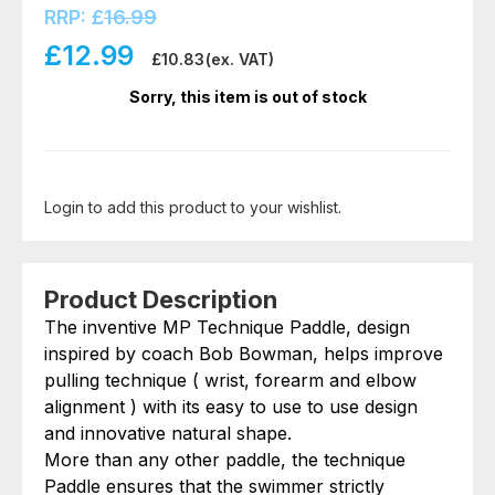
RRP:
£
16.99
£
12.99
£
10.83
(ex. VAT)
Sorry, this item is out of stock
Login to add this product to your wishlist.
Product Description
The inventive MP Technique Paddle, design
inspired by coach Bob Bowman, helps improve
pulling technique ( wrist, forearm and elbow
alignment ) with its easy to use to use design
and innovative natural shape.
More than any other paddle, the technique
Paddle ensures that the swimmer strictly