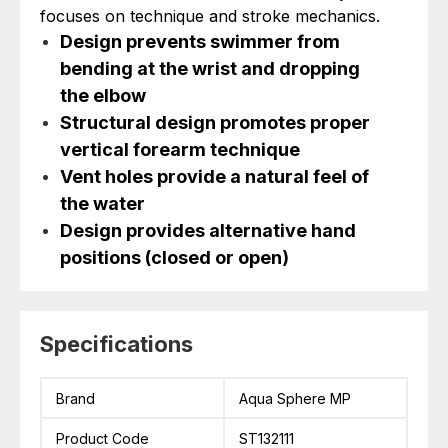
focuses on technique and stroke mechanics.
Design prevents swimmer from
bending at the wrist and dropping
the elbow
Structural design promotes proper
vertical forearm technique
Vent holes provide a natural feel of
the water
Design provides alternative hand
positions (closed or open)
Specifications
Brand
Aqua Sphere MP
Product Code
ST132111