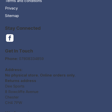
Terms and conditions
Privacy
Sitemap
Stay Connected
Get In Touch
Phone:
07808334859
Address:
No physical store. Online orders only.
Returns address
Dee Sports
8 Rowcliffe Avenue
Chester
CH4 7PW