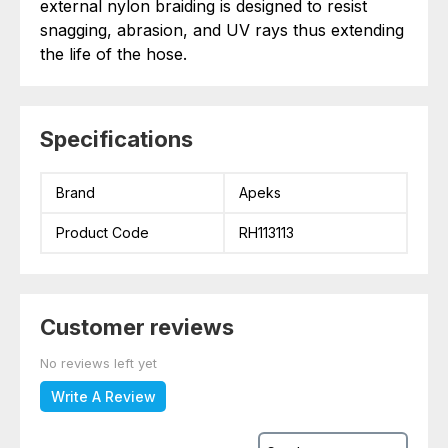
external nylon braiding is designed to resist
snagging, abrasion, and UV rays thus extending
the life of the hose.
Specifications
Brand
Apeks
Product Code
RH113113
Customer reviews
No reviews left yet
Write A Review