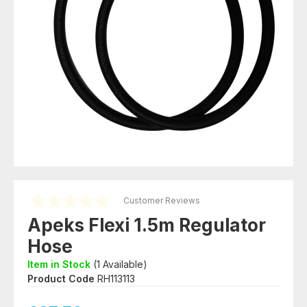
Customer Reviews
Apeks Flexi 1.5m Regulator
Hose
Item in Stock
(
1
Available)
Product Code
RH113113