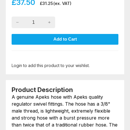
£
37.50
£
31.25
(ex. VAT)
Login to add this product to your wishlist.
Product Description
A genuine Apeks hose with Apeks quality
regulator swivel fittings. The hose has a 3/8"
male thread, is lightweight, extremely flexible
and strong hose with a burst pressure more
than twice that of a traditional rubber hose. The