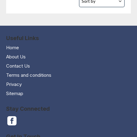
Useful Links
Home
About Us
Contact Us
Terms and conditions
Privacy
Sitemap
Stay Connected
Get In Touch