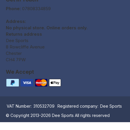
Phone:
07808334859
Address:
No physical store. Online orders only.
Returns address
Dee Sports
8 Rowcliffe Avenue
Chester
CH4 7PW
We Accept
VAT Number:
310532709
Registered company:
Dee Sports
© Copyright 2013-2026 Dee Sports All rights reserved